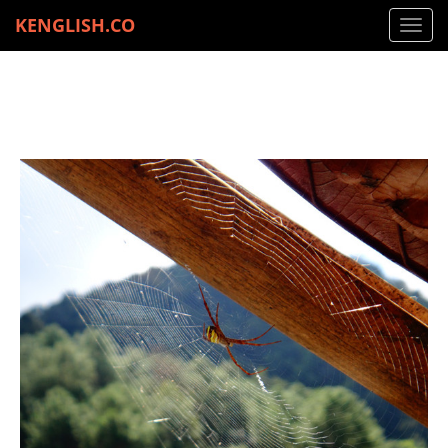
KENGLISH.CO