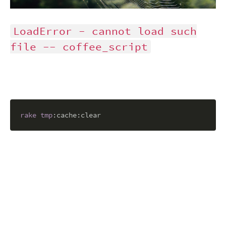
LoadError - cannot load such
file -- coffee_script
rake
tmp
:cache
:clear